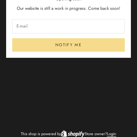
Our website is still a work in progress. Come back soon!
NOTIFY ME
This shop is powered by
Store owner?
Login