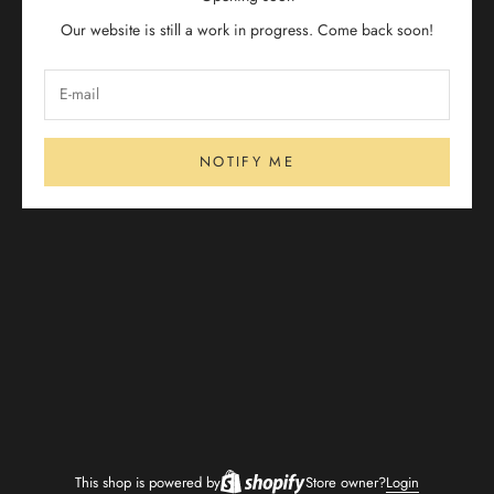
Our website is still a work in progress. Come back soon!
NOTIFY ME
This shop is powered by
Store owner?
Login