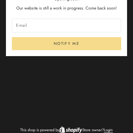
Our website is still a work in progress. Come back soon!
NOTIFY ME
This shop is powered by
Store owner?
Login