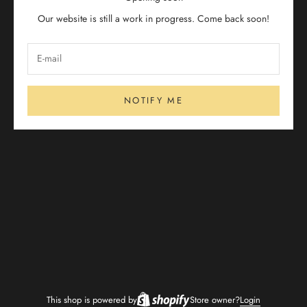
Our website is still a work in progress. Come back soon!
NOTIFY ME
This shop is powered by
Store owner?
Login