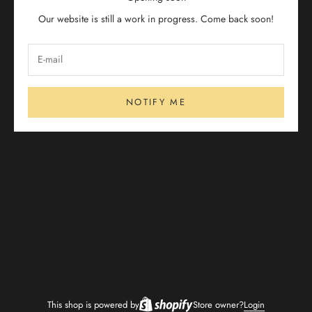
Our website is still a work in progress. Come back soon!
NOTIFY ME
This shop is powered by
Store owner?
Login