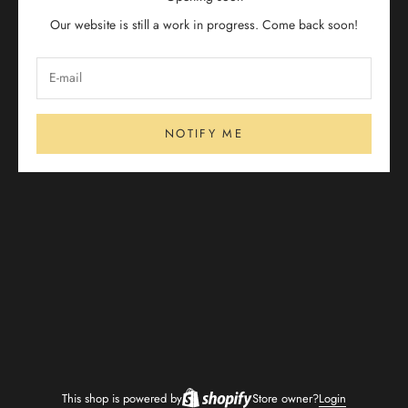
Our website is still a work in progress. Come back soon!
NOTIFY ME
This shop is powered by
Store owner?
Login