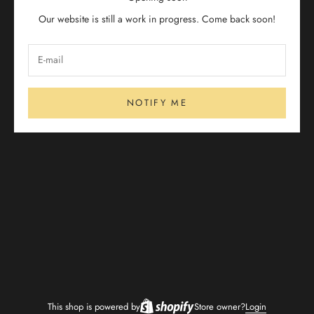
Our website is still a work in progress. Come back soon!
NOTIFY ME
This shop is powered by
Store owner?
Login