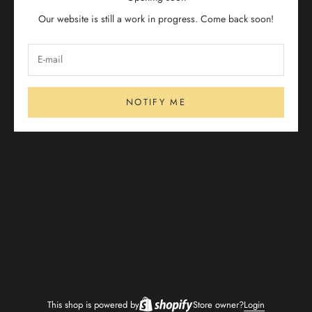
Our website is still a work in progress. Come back soon!
NOTIFY ME
This shop is powered by
Store owner?
Login