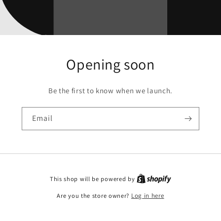
Opening soon
Be the first to know when we launch.
Email
This shop will be powered by
Are you the store owner?
Log in here