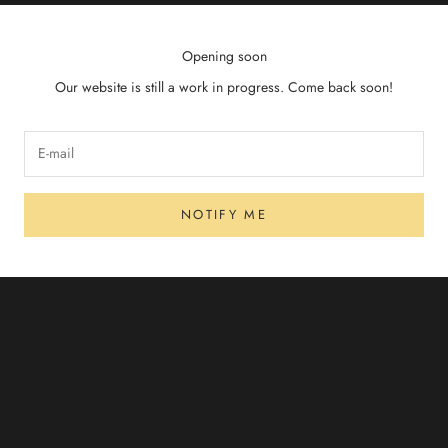
Opening soon
Our website is still a work in progress. Come back soon!
NOTIFY ME