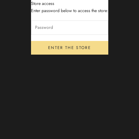
Store access
Archibite
Enter password below to access the store:
ENTER THE STORE