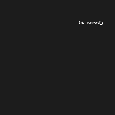
Enter password