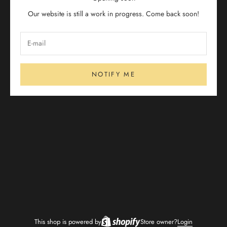
Our website is still a work in progress. Come back soon!
NOTIFY ME
This shop is powered by
Store owner?
Login